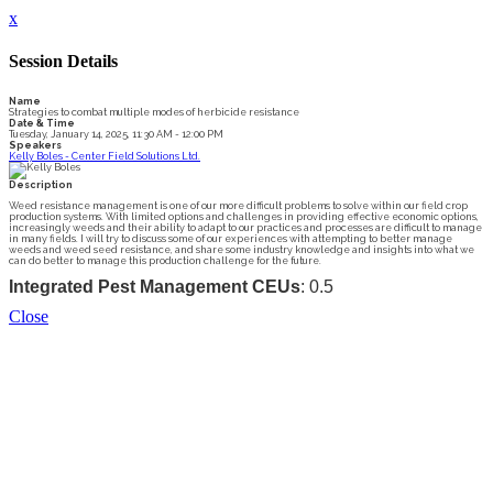
x
Session Details
Name
Strategies to combat multiple modes of herbicide resistance
Date & Time
Tuesday, January 14, 2025, 11:30 AM - 12:00 PM
Speakers
Kelly Boles - Center Field Solutions Ltd.
Description
Weed resistance management is one of our more difficult problems to solve within our field crop
production systems. With limited options and challenges in providing effective economic options,
increasingly weeds and their ability to adapt to our practices and processes are difficult to manage
in many fields. I will try to discuss some of our experiences with attempting to better manage
weeds and weed seed resistance, and share some industry knowledge and insights into what we
can do better to manage this production challenge for the future.
Integrated Pest Management CEUs
: 0.5
Close