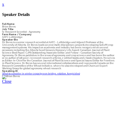
x
Speaker Details
Full Name
Brian Beres
Job Title
Sr. Research Scientist - Agronomy
Farm Name / Company
AAFC Lethbridge
Speaker Bio
Dr. Beres is a senior research scientist at AAFC - Lethbridge and Adjunct Professor at the
University of Alberta. Dr. Beres leads several multi-disciplinary projects developing GxExM crop
management systems. His impact on academia and industry has been recognized on several
occasions including the Alberta Seed Growers Honorary Life Award; Canadian Journal of Plant
Science Best Paper; CJPS Outstanding Associate Editor; and Fellow – Canadian Society of
Agronomy. Dr. Beres publishes in the areas of agronomy and crop science and has been the author
or co-author of 116 peer-reviewed research articles, 2 edited books and 2 book chapters. He serves
as Editor-In-Chief for the Canadian Journal of Plant Science and Special Issues Editor for Frontiers
in Plant Science. Dr. Beres has several international collaborations and represents Canada on the
Research Committee of the Wheat Initiative, where he also developed and Chairs an Expert
Working Group for global agronomy wheat research.
Speaking At
What to consider in winter crops (green bridge, rotation, fungicides)
Close