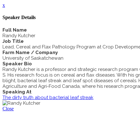
x
Speaker Details
Full Name
Randy Kutcher
Job Title
Lead, Cereal and Flax Pathology Program at Crop Developme
Farm Name / Company
University of Saskatchewan
Speaker Bio
Randy Kutcher is a professor and strategic research program 
S. His research focus is on cereal and flax diseases. With his 
blight, bacterial leaf streak and leaf spot diseases of cereals
Agriculture and Agri-Food Canada, where his research progra
Speaking At
The dirty truth about bacterial leaf streak
Close