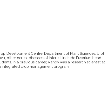
Crop Development Centre, Department of Plant Sciences, U of
2011; other cereal diseases of interest include Fusarium head
udents. In a previous career, Randy was a research scientist at
the integrated crop management program.