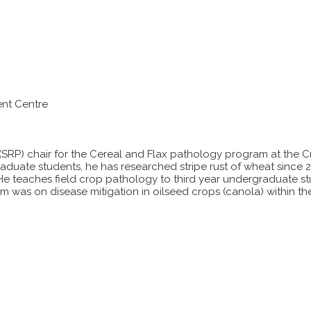
nt Centre
(SRP) chair for the Cereal and Flax pathology program at the 
graduate students, he has researched stripe rust of wheat since 
. He teaches field crop pathology to third year undergraduate st
m was on disease mitigation in oilseed crops (canola) within 