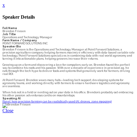
x
Speaker Details
Full Name
Brendon Friesen
Job Title
Operations and Technology Manager
Farm Name / Company
POINT FORWARD SOLUTIONS INC
Speaker Bio
Brendon Friesen is the Operations and Technology Manager at Point Forward Solutions, a
precision agriculture company helping farmers maximize efficiency with data-based variable rate
technology. Point Forward Solutions specializes in combining data with real world agronomy and
turning it into actionable plans, helping growers increase their returns.
Growing up on a farm and discovering a love for computers early on, Brendon found the perfect
way to combine his roots and his passion. With over a decade of experience in precision ag, he
cuts through the tech hype to deliver tools and systems that genuinely work for farmers, driving
real ROI.
At Point Forward, Brendon wears many hats—leading tech support, developing systems for
agronomy teams, and working directly with farmers to ensure hardware logistics and agronomy
are seamless.
When he’s not in a field or nerding out on your data in his office, Brendon’s probably out embracing
his other passion: adventurous cardio on mountaintops.
Speaking At
Panel: how precision farming can be realistically used (AI, drones, zone mapping)
Close