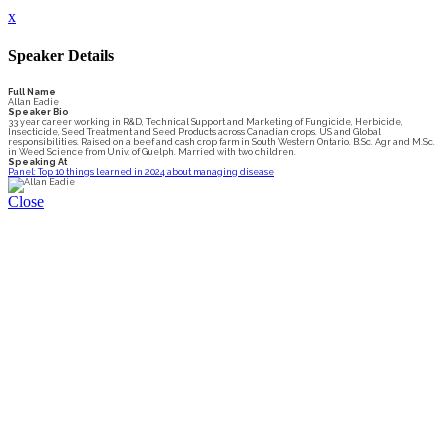
x
Speaker Details
Full Name
Allan Eadie
Speaker Bio
33 year career working in R&D, Technical Support and Marketing of Fungicide, Herbicide,
Insecticide, Seed Treatment and Seed Products across Canadian crops. US and Global
responsibilities. Raised on a beef and cash crop farm in South Western Ontario. B.Sc. Agr and M.Sc.
in Weed Science from Univ. of Guelph. Married with two children.
Speaking At
Panel: Top 10 things learned in 2024 about managing disease
Close