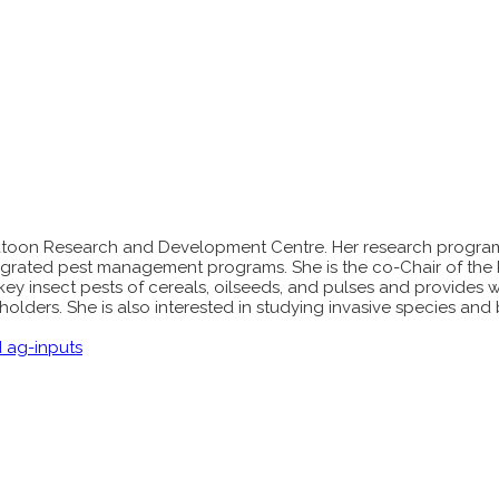
skatoon Research and Development Centre. Her research progra
tegrated pest management programs. She is the co-Chair of the 
key insect pests of cereals, oilseeds, and pulses and provides 
olders. She is also interested in studying invasive species and 
d ag-inputs