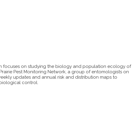
m focuses on studying the biology and population ecology of
Prairie Pest Monitoring Network, a group of entomologists on
weekly updates and annual risk and distribution maps to
biological control.