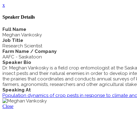
x
Speaker Details
Full Name
Meghan Vankosky
Job Title
Research Scientist
Farm Name / Company
AAFC - Saskatoon
Speaker Bio
Dr. Meghan Vankosky is a field crop entomologist at the Sa
insect pests and their natural enemies in order to develop in
the prairies that coordinates and conducts annual surveys of 
farmers, agronomists, researchers and other agricultural stakeh
Speaking At
Population dynamics of crop pests in response to climate an
Close